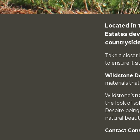
Located in 
Estates
dev
countryside
Take a closer 
to ensure it s
Wildstone D
materials tha
Wildstone’s
n
the look of so
Despite bein
natural beauty
Contact Con