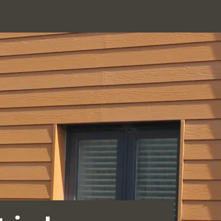
Click
Services
Products
Showroom
News
Contact
to
search