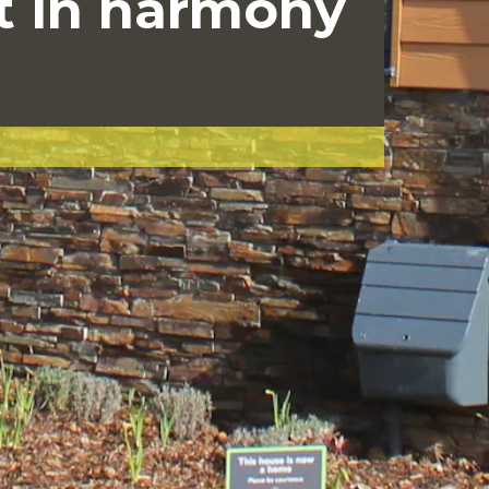
t in harmony