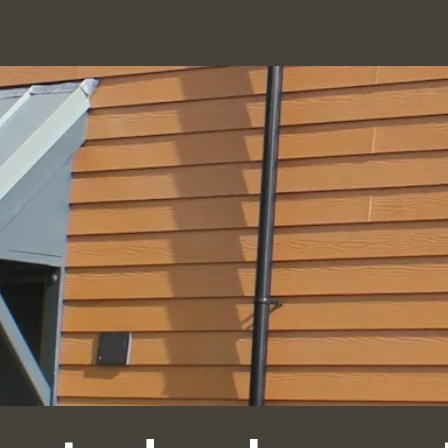
BRICK
FACADES
MASONRY