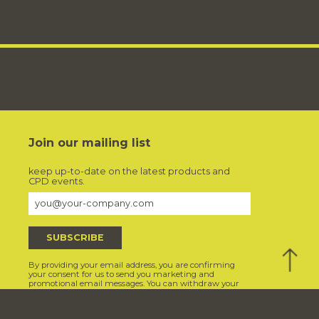
Join our mailing list
keep up-to-date on the latest products and
CPD events.
Back
By providing your email address, you are confirming
to
your consent for us to send you marketing and
promotional email messages. You can withdraw your
Top
consent at any time