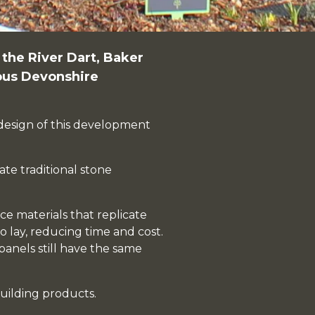
f the River Dart,
Baker
ious Devonshire
e design of this development
ate traditional stone
e materials that replicate
o lay, reducing time and cost.
panels still have the same
uilding products.