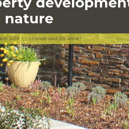
perty developmen
 nature
arch 2024
1 minute read
(126 words)