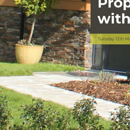
Pro
with
Tuesday 12th M