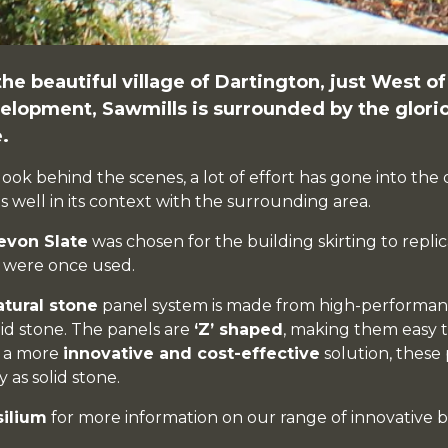
the beautiful village of
Dartington
, just West o
elopment,
Sawmills
is surrounded by the glor
.
look behind the scenes, a lot of effort has gone into th
its well in its context with the surrounding area.
evon Slate
was chosen for the building skirting to replic
t were once used.
atural stone
panel system is made from high-performanc
lid stone. The panels are
‘Z’ shaped
, making them easy t
g a more
innovative and cost-effective
solution, these 
 as solid stone.
silium
for more information on our range of innovative b