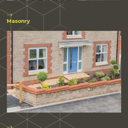
Masonry