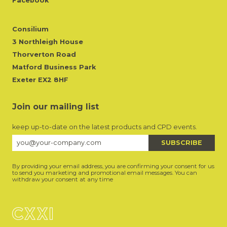
Facebook
Consilium
3 Northleigh House
Thorverton Road
Matford Business Park
Exeter EX2 8HF
Join our mailing list
keep up-to-date on the latest products and CPD events.
By providing your email address, you are confirming your consent for us
to send you marketing and promotional email messages. You can
withdraw your consent at any time