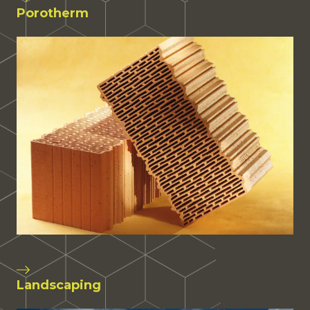
Porotherm
Landscaping