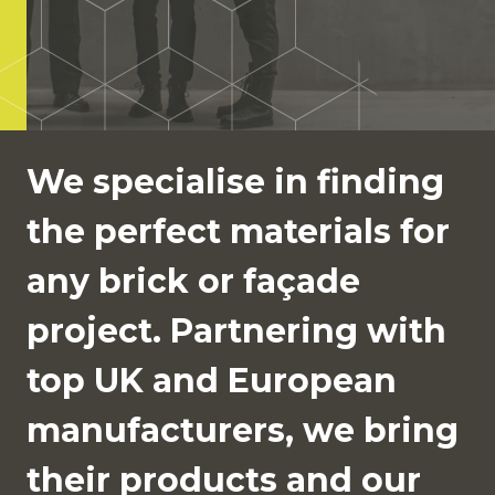
We specialise in finding
the perfect materials for
any brick or façade
project. Partnering with
top UK and European
manufacturers, we bring
their products and our