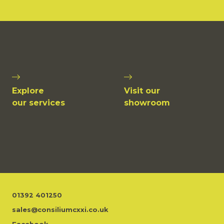
Explore
Visit our
our services
showroom
01392 401250
sales@consiliumcxxi.co.uk