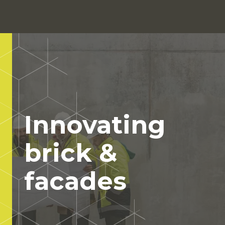
Show
Navigati
Click to search
Innovating
brick &
facades