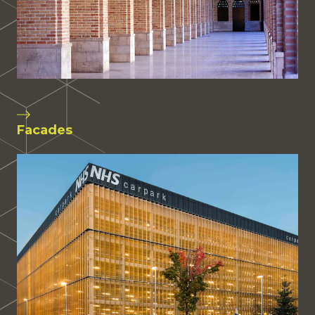
Facades