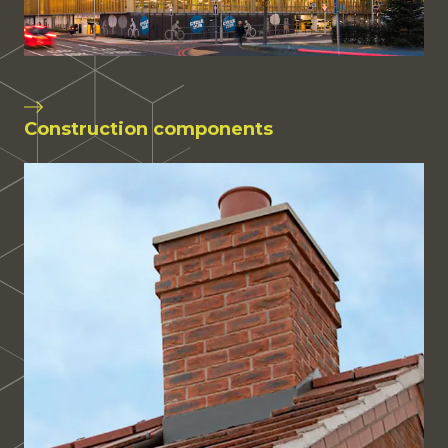
Construction components