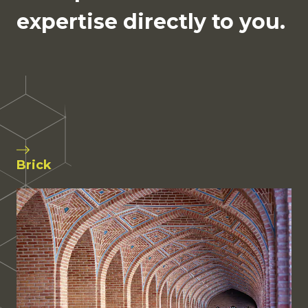
expertise directly to you.
Brick