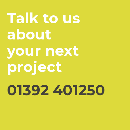
Talk to us
about
your next
project
01392 401250