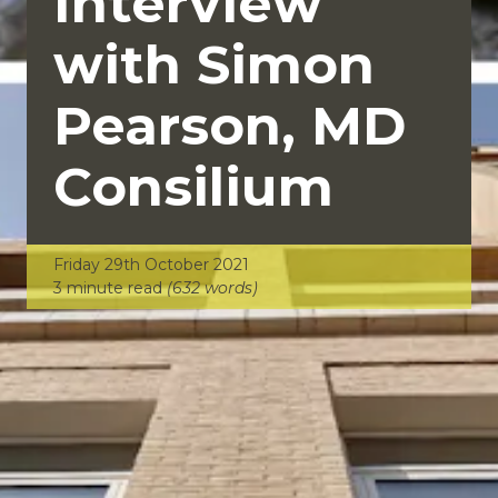
Interview
with Simon
Pearson, MD
Consilium
Friday 29th October 2021
3 minute read
(632 words)