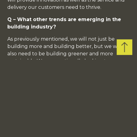
delivery our customers need to thrive.
Q – What other trends are emerging in the
building industry?
As previously mentioned, we will not just be
Back
building more and building better, but we will
to
also need to be building greener and more
Top
sustainably. We are continually looking to source
products that meet these aims, sustainable brick
slips, modular methods of building, engineered
stone panels. All of which will play an important
part in achieving our ambitions of building back
better smarter.
Q – What excites you about the future for
Consilium?
I think we are starting to build a very special
team, people who understand our vision of the