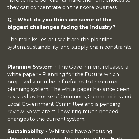
they can concentrate on their core business.
Q – What do you think are some of the
biggest challenges facing the industry?
The main issues, as I see it are the planning
system, sustainability, and supply chain constraints
–
Planning System -
The Government released a
white paper – Planning for the Future which
proposed a number of reforms to the current
planning system. The white paper has since been
revisited by House of Commons, Communities and
Local Government Committee and is pending
review. So we are still awaiting much needed
changes to the current system.
Sustainability -
Whilst we have a housing
shortage, we also have to ensure that we Build