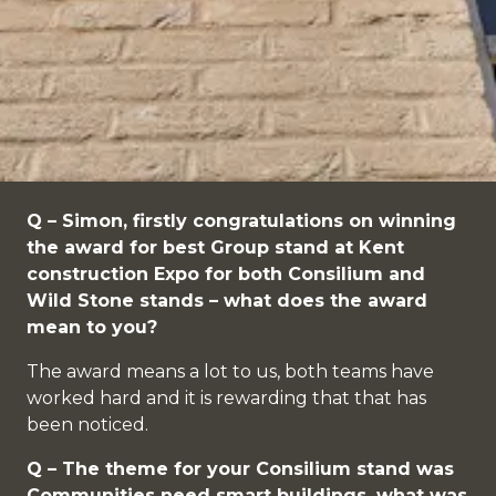
Q – Simon, firstly congratulations on winning
the award for best Group stand at Kent
construction Expo for both Consilium and
Wild Stone stands – what does the award
mean to you?
The award means a lot to us, both teams have
worked hard and it is rewarding that that has
been noticed.
Q – The theme for your Consilium stand was
Communities need smart buildings, what was