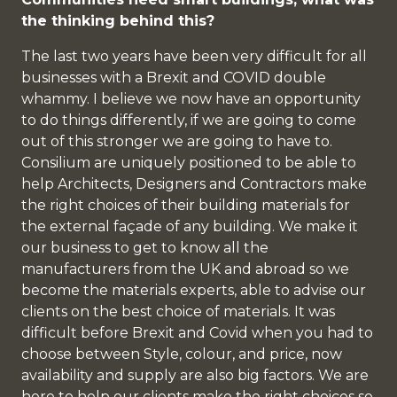
the thinking behind this?
The last two years have been very difficult for all
businesses with a Brexit and COVID double
whammy. I believe we now have an opportunity
to do things differently, if we are going to come
out of this stronger we are going to have to.
Consilium are uniquely positioned to be able to
help Architects, Designers and Contractors make
the right choices of their building materials for
the external façade of any building. We make it
our business to get to know all the
manufacturers from the UK and abroad so we
become the materials experts, able to advise our
clients on the best choice of materials. It was
difficult before Brexit and Covid when you had to
choose between Style, colour, and price, now
availability and supply are also big factors. We are
here to help our clients make the right choices so