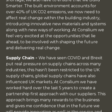
Smarter. The built environment accounts for
over 40% of UK CO2 emissions, we now need to
affect real change within the building industry,
introducing innovative new materials and systems
along with new ways of working. At Consilium we
feel very excited at the opportunities that lie
ahead, to be involved with shaping the future
and delivering real change.
Supply Chain -
We have seen COVID and Brexit
put real pressure on supply chains across many
industries, this hasn’t been restricted to the UK
supply chains, global supply chains have also
influenced UK markets. At Consilium we have
worked hard over the last 5 years to create a
partnership first approach with our suppliers. This
approach brings many rewards to the business
and gives me confidence that in the future we
will provide innovation as well as the service and