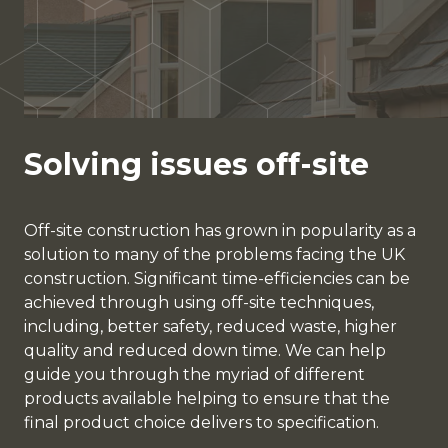
Solving issues off-site
Off-site construction has grown in popularity as a
solution to many of the problems facing the UK
construction. Significant time-efficiencies can be
achieved through using off-site techniques,
including, better safety, reduced waste, higher
quality and reduced down time. We can help
guide you through the myriad of different
products available helping to ensure that the
final product choice delivers to specification.