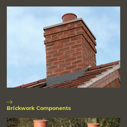
Brickwork Components