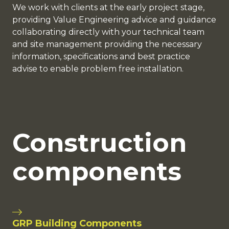
We work with clients at the early project stage,
providing Value Engineering advice and guidance
collaborating directly with your technical team
and site management providing the necessary
information, specifications and best practice
advise to enable problem free installation.
Construction
components
GRP Building Components