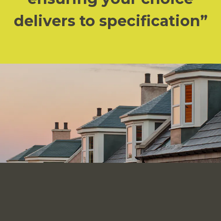
delivers to specification