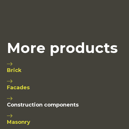
More products
Brick
Facades
Construction components
Masonry