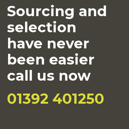
Sourcing and
selection
have never
been easier
call us now
01392 401250