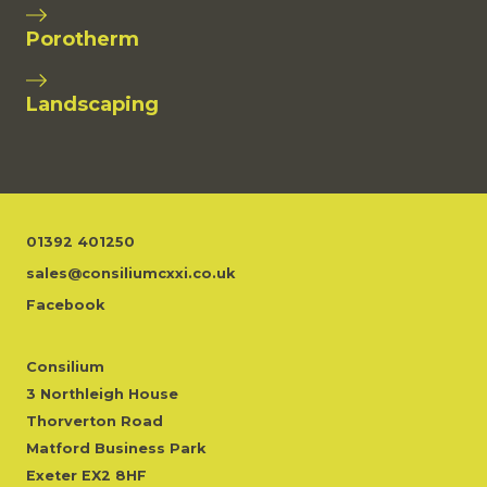
Porotherm
Landscaping
01392 401250
sales@consiliumcxxi.co.uk
Facebook
Consilium
3 Northleigh House
Thorverton Road
Matford Business Park
Exeter EX2 8HF