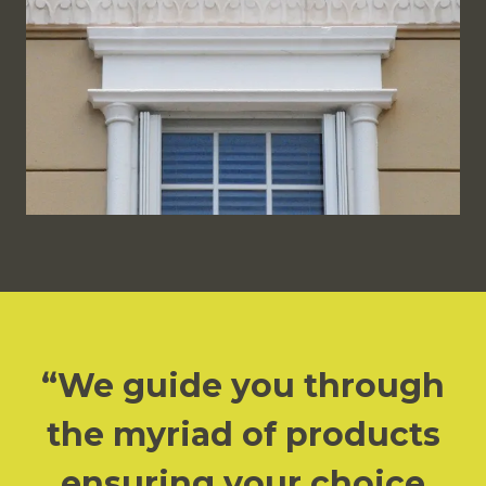
We guide you through
the myriad of products
ensuring your choice