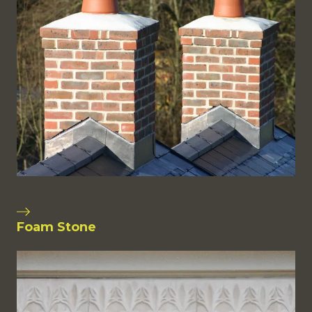
Foam Stone