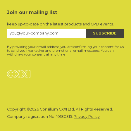
Join our mailing list
keep up-to-date on the latest products and CPD events.
By providing your email address, you are confirming your consent for us
to send you marketing and promotional email messages. You can
withdraw your consent at any time
Copyright ©2026 Consilium CXXI Ltd, All Rights Reserved.
Company registration No. 10180315.
Privacy Policy
.